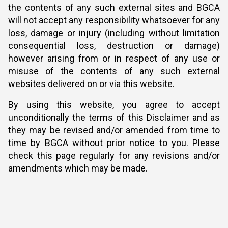
the contents of any such external sites and BGCA
will not accept any responsibility whatsoever for any
loss, damage or injury (including without limitation
consequential loss, destruction or damage)
however arising from or in respect of any use or
misuse of the contents of any such external
websites delivered on or via this website.
By using this website, you agree to accept
unconditionally the terms of this Disclaimer and as
they may be revised and/or amended from time to
time by BGCA without prior notice to you. Please
check this page regularly for any revisions and/or
amendments which may be made.