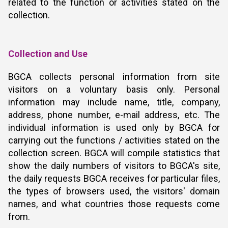
related to the function or activities stated on the
collection.
Collection and Use
BGCA collects personal information from site
visitors on a voluntary basis only. Personal
information may include name, title, company,
address, phone number, e-mail address, etc. The
individual information is used only by BGCA for
carrying out the functions / activities stated on the
collection screen. BGCA will compile statistics that
show the daily numbers of visitors to BGCA's site,
the daily requests BGCA receives for particular files,
the types of browsers used, the visitors' domain
names, and what countries those requests come
from.