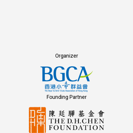
Organizer
Founding Partner