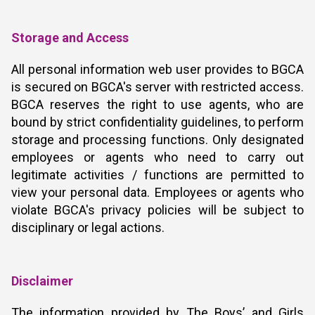
Storage and Access
All personal information web user provides to BGCA
is secured on BGCA's server with restricted access.
BGCA reserves the right to use agents, who are
bound by strict confidentiality guidelines, to perform
storage and processing functions. Only designated
employees or agents who need to carry out
legitimate activities / functions are permitted to
view your personal data. Employees or agents who
violate BGCA's privacy policies will be subject to
disciplinary or legal actions.
Disclaimer
The information provided by The Boys’ and Girls