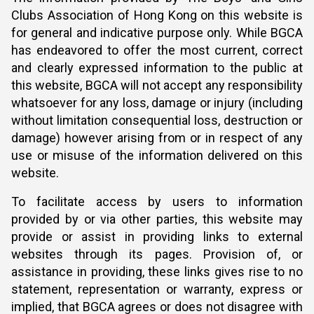
Clubs Association of Hong Kong on this website is
for general and indicative purpose only. While BGCA
has endeavored to offer the most current, correct
and clearly expressed information to the public at
this website, BGCA will not accept any responsibility
whatsoever for any loss, damage or injury (including
without limitation consequential loss, destruction or
damage) however arising from or in respect of any
use or misuse of the information delivered on this
website.
To facilitate access by users to information
provided by or via other parties, this website may
provide or assist in providing links to external
websites through its pages. Provision of, or
assistance in providing, these links gives rise to no
statement, representation or warranty, express or
implied, that BGCA agrees or does not disagree with