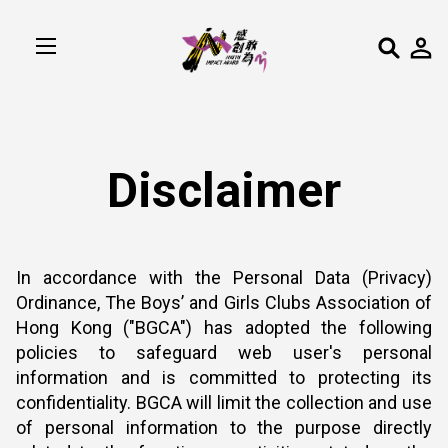
Disclaimer
In accordance with the Personal Data (Privacy)
Ordinance, The Boys’ and Girls Clubs Association of
Hong Kong ("BGCA") has adopted the following
policies to safeguard web user's personal
information and is committed to protecting its
confidentiality. BGCA will limit the collection and use
of personal information to the purpose directly